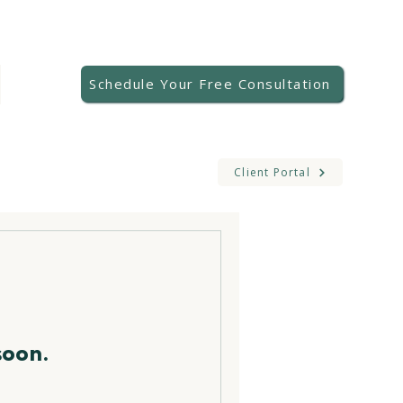
Schedule Your Free Consultation
Client Portal
soon.