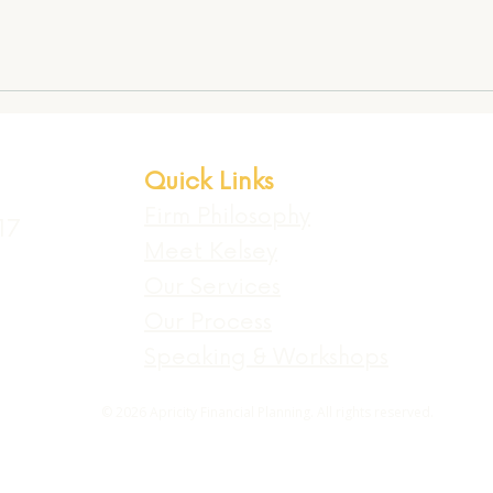
Quick Links
Firm Philosophy
17
Meet Kelsey
Our Services
Our Process
Speaking & Workshops
© 2026 Apricity Financial Planning. All rights reserved.