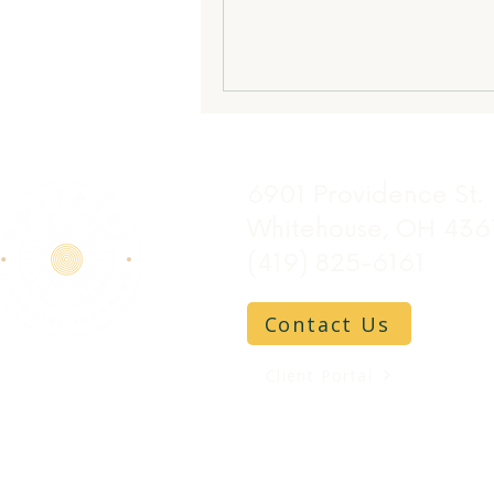
6901 Providence St.
Whitehouse, OH 436
(419) 825-6161
Contact Us
Client Portal