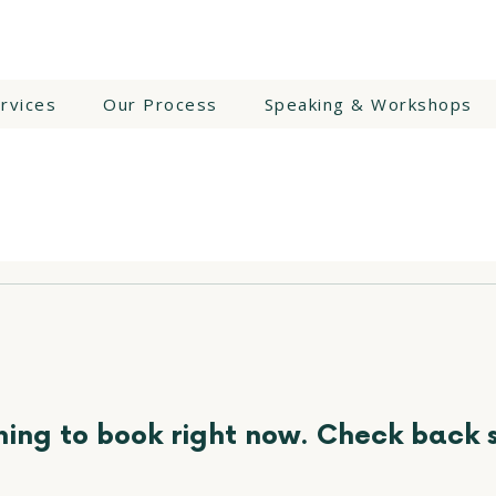
rvices
Our Process
Speaking & Workshops
ing to book right now. Check back 