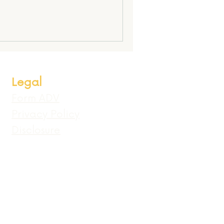
Legal
Form ADV
Privacy Policy
Disclosure