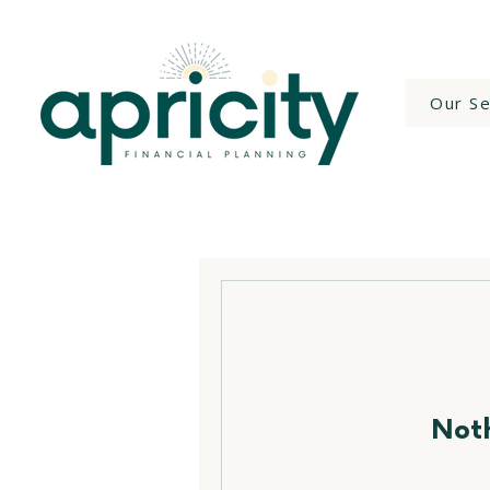
Our Se
Noth