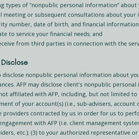
ng types of “nonpublic personal information” about 
al meeting or subsequent consultations about your i
ity number, date of birth, and financial information
e to service your financial needs; and
ceive from third parties in connection with the serv
Disclose
 disclose nonpublic personal information about you 
ances. AFP may disclose client's nonpublic personal 
not affiliated with AFP, including, but not limited to 
ent of your account(s) (i.e., sub-advisers, account 
ice providers contracted by us in order for us to per
s engagement with AFP (i.e. client management syste
ders, etc.); (3) to your authorized representative or