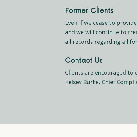
Former Clients
Even if we cease to provide 
and we will continue to tre
all records regarding all f
Contact Us
Clients are encouraged to 
Kelsey Burke, Chief Complia