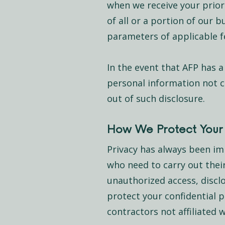
when we receive your prior 
of all or a portion of our 
parameters of applicable fe
In the event that AFP has a
personal information not co
out of such disclosure.
How We Protect Your 
Privacy has always been imp
who need to carry out thei
unauthorized access, disclo
protect your confidential
contractors not affiliated 