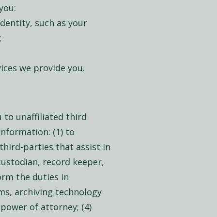
you:
dentity, such as your
;
ices we provide you.
to unaffiliated third
information: (1) to
third-parties that assist in
custodian, record keeper,
form the duties in
ms, archiving technology
 power of attorney; (4)