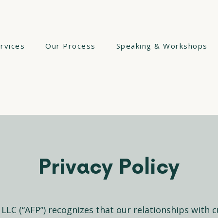
rvices
Our Process
Speaking & Workshops
Privacy Policy
, LLC (“AFP”) recognizes that our relationships with