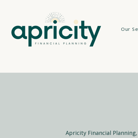
Our Se
Apricity Financial Planning