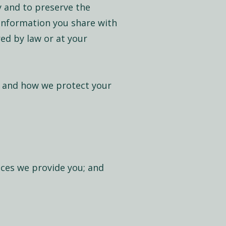
y and to preserve the
 information you share with
red by law or at your
, and how we protect your
ices we provide you; and