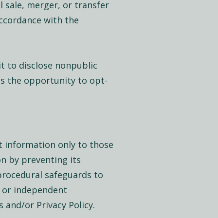
 sale, merger, or transfer
accordance with the
it to disclose nonpublic
ts the opportunity to opt-
t information only to those
n by preventing its
 procedural safeguards to
s or independent
s and/or Privacy Policy.