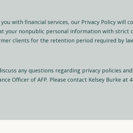
you with financial services, our Privacy Policy will c
at your nonpublic personal information with strict 
ormer clients for the retention period required by law
discuss any questions regarding privacy policies and
nce Officer of AFP. Please contact Kelsey Burke at 