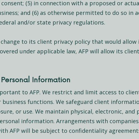
consent; (5) in connection with a proposed or actual
business; and (6) as otherwise permitted to do so in 
deral and/or state privacy regulations.
 change to its client privacy policy that would allow 
vered under applicable law, AFP will allow its clien
Personal Information
ortant to AFP. We restrict and limit access to clien
r business functions. We safeguard client informatio
sure, or use. We maintain physical, electronic, and
 personal information. Arrangements with companie
with AFP will be subject to confidentiality agreement