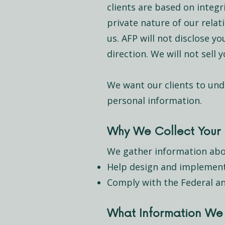
clients are based on integ
private nature of our rela
us. AFP will not disclose y
direction. We will not sell
We want our clients to und
personal information.
Why We Collect Your 
We gather information abo
Help design and implement 
Comply with the Federal an
What Information We