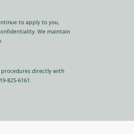
ontinue to apply to you,
confidentiality. We maintain
.
 procedures directly with
419-825-6161.