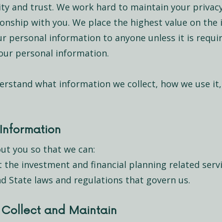
rity and trust. We work hard to maintain your privac
tionship with you. We place the highest value on the
our personal information to anyone unless it is requi
 your personal information.
erstand what information we collect, how we use it
Information
ut you so that we can:
the investment and financial planning related serv
d State laws and regulations that govern us.
 Collect and Maintain