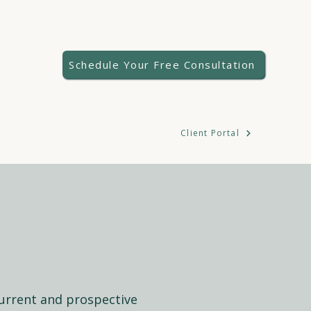
Schedule Your Free Consultation
Client Portal
 current and prospective