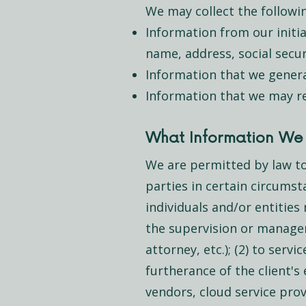
We may collect the followi
Information from our initi
name, address, social secur
Information that we generat
Information that we may re
What Information We 
We are permitted by law to
parties in certain circumst
individuals and/or entities 
the supervision or managem
attorney, etc.); (2) to serv
furtherance of the client'
vendors, cloud service provi