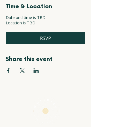
Time & Location
Date and time is TBD
Location is TBD
RSVP
Share this event