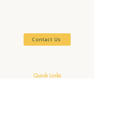
6901 Providence St.
Whitehouse, OH 43617
(419) 825-6161
Contact Us
Client Portal
Quick Links
Firm Philosophy
Meet Kelsey
Our Services
Our Process
Speaking & Workshops