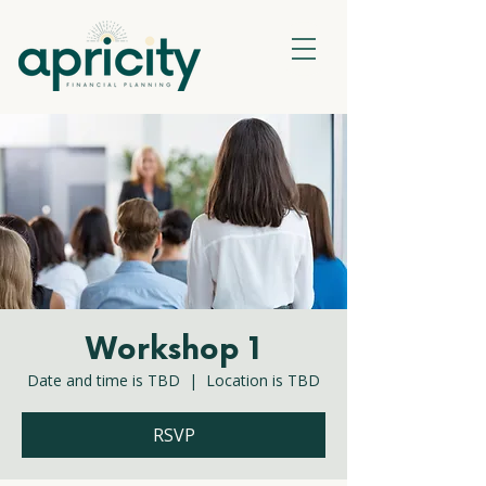
Workshop 1
Date and time is TBD
  |  
Location is TBD
RSVP